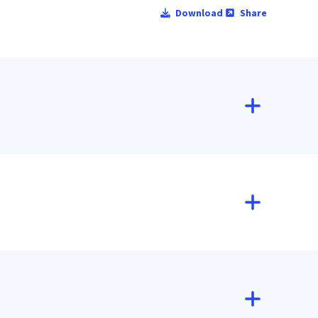
Download
Share