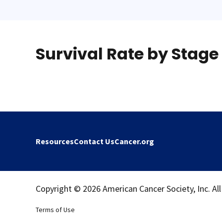
Survival Rate by Stage
Resources
Contact Us
Cancer.org
Copyright © 2026 American Cancer Society, Inc. All
Terms of Use