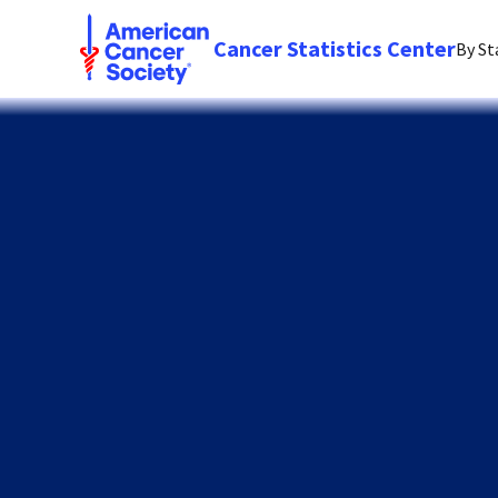
Cancer Statistics Center
By St