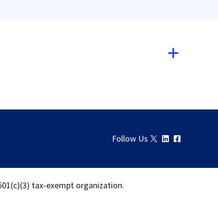
Follow Us
 501(c)(3) tax-exempt organization.
Download
Share