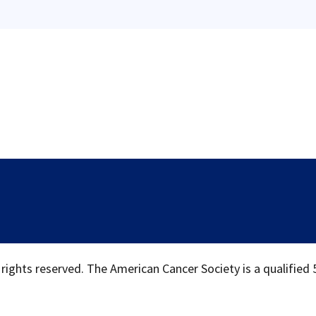
 rights reserved. The American Cancer Society is a qualified