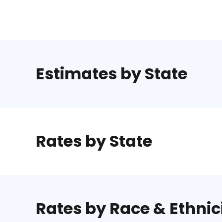
Estimates by State
Rates by State
Rates by Race & Ethnic