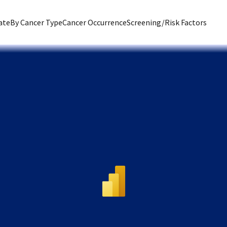
ate
By Cancer Type
Cancer Occurrence
Screening/Risk Factors