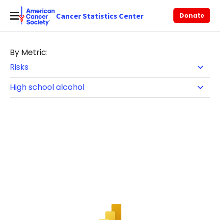
Cancer Statistics Center
Donate
By Metric: