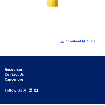
Download
Share
Resources
Contact Us
Cancer.org
Follow Us