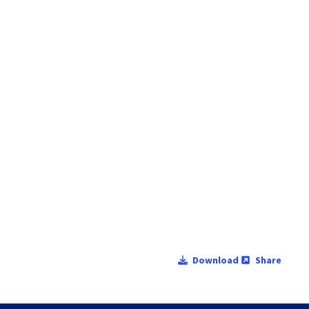
Download
Share