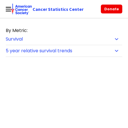
Cancer Statistics Center
Donate
By Metric: