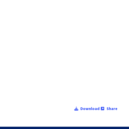
Download
Share