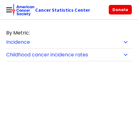
Cancer Statistics Center
Donate
By Metric: