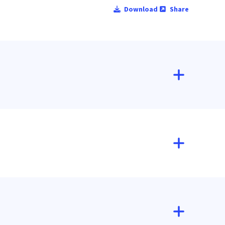
Download
Share