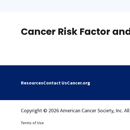
Cancer Risk Factor an
Resources
Contact Us
Cancer.org
Copyright © 2026 American Cancer Society, Inc. All
Terms of Use