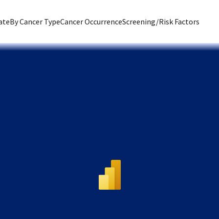
ate
By Cancer Type
Cancer Occurrence
Screening/Risk Factors