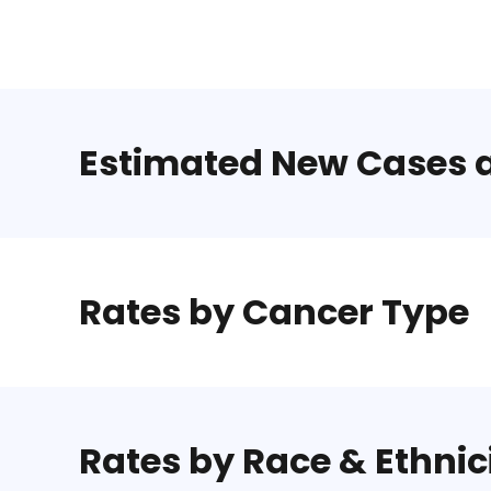
Estimated New Cases 
Rates by Cancer Type
Rates by Race & Ethnic