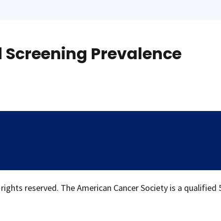
d Screening Prevalence
 rights reserved. The American Cancer Society is a qualified