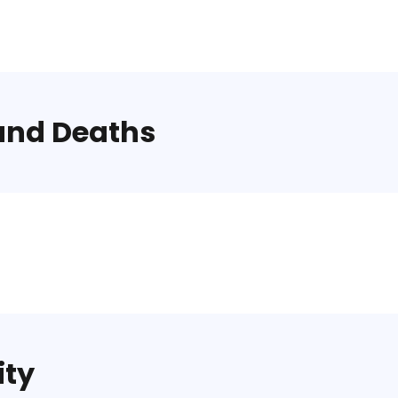
and Deaths
ity