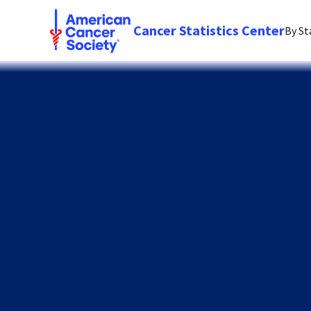
Cancer Statistics Center
By St