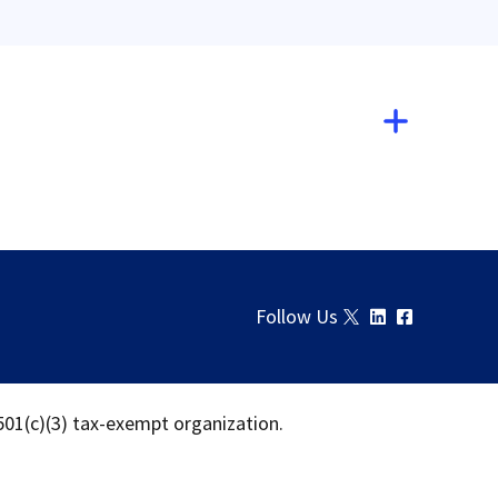
Follow Us
 501(c)(3) tax-exempt organization.
Download
Share