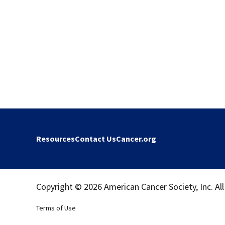
Resources
Contact Us
Cancer.org
Copyright © 2026 American Cancer Society, Inc. All
Terms of Use