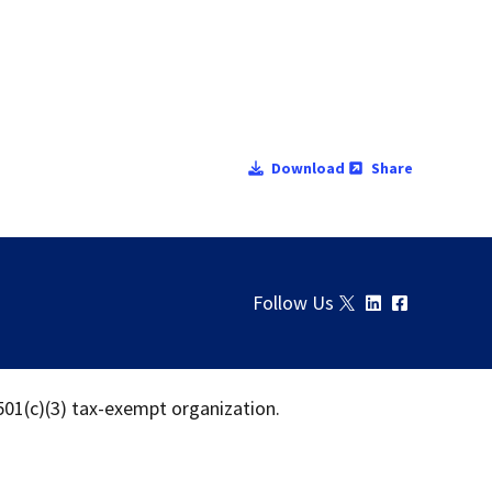
Download
Share
Follow Us
 501(c)(3) tax-exempt organization.