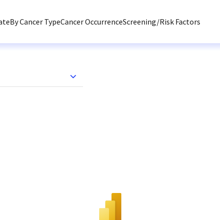
ate
By Cancer Type
Cancer Occurrence
Screening/Risk Factors