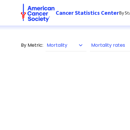
Cancer Statistics Center
By St
By Metric: