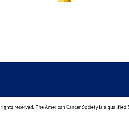
 rights reserved. The American Cancer Society is a qualified