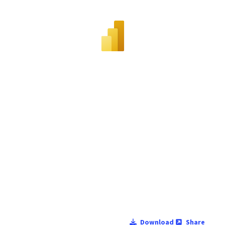
Download
Share