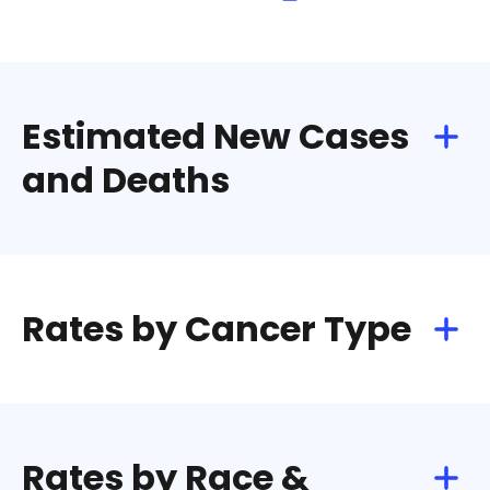
Estimated New Cases
and Deaths
Rates by Cancer Type
Rates by Race &