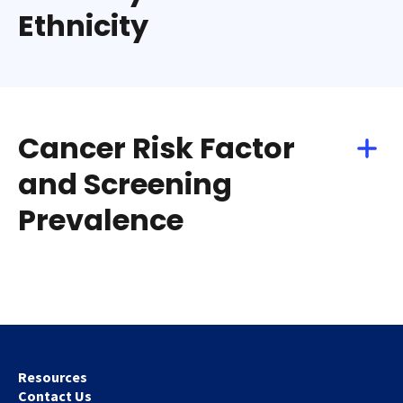
Ethnicity
Cancer Risk Factor
and Screening
Prevalence
Resources
Contact Us