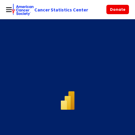
Cancer Statistics Center
Donate