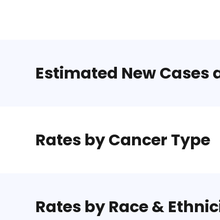
Estimated New Cases 
Rates by Cancer Type
Rates by Race & Ethnic