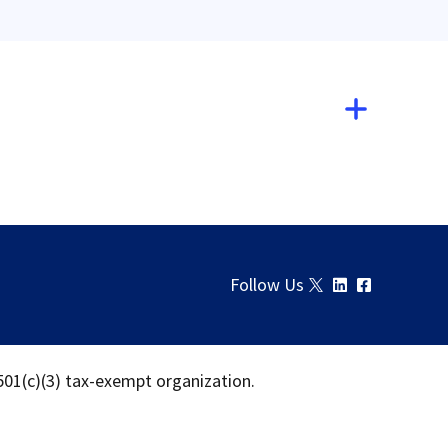
Follow Us
 501(c)(3) tax-exempt organization.
Download
Share