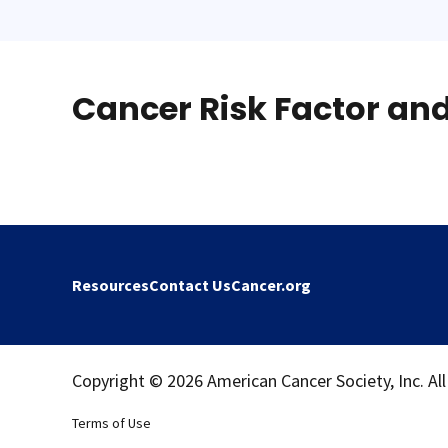
Cancer Risk Factor an
Resources
Contact Us
Cancer.org
Copyright © 2026 American Cancer Society, Inc. All
Terms of Use