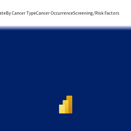
ate
By Cancer Type
Cancer Occurrence
Screening/Risk Factors