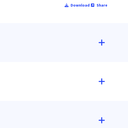
Download
Share