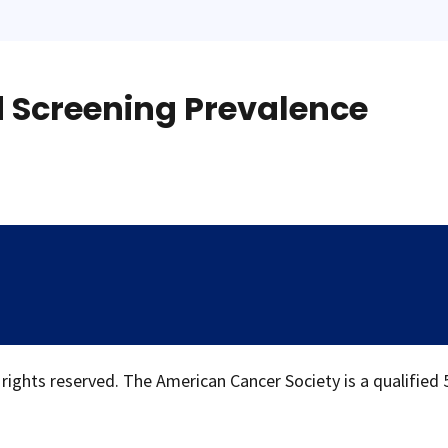
d Screening Prevalence
 rights reserved. The American Cancer Society is a qualified