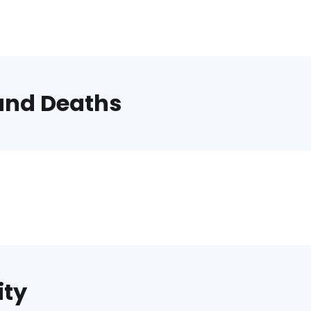
and Deaths
ity