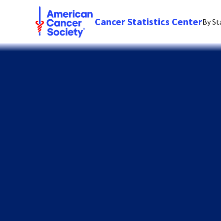
Cancer Statistics Center
By St