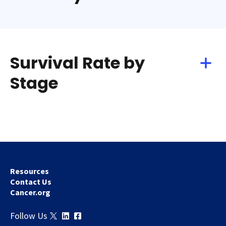
Survival Rate by
Stage
Resources
Contact Us
Cancer.org
Follow Us
Download
Share