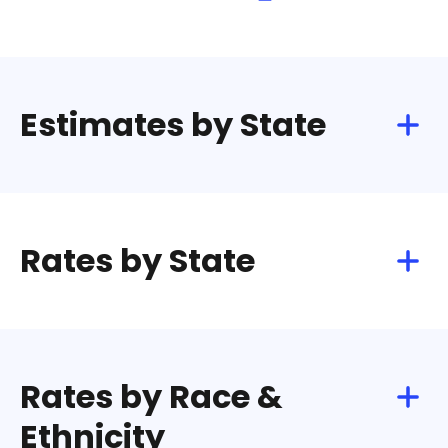
Estimates by State
Rates by State
Rates by Race &
Ethnicity