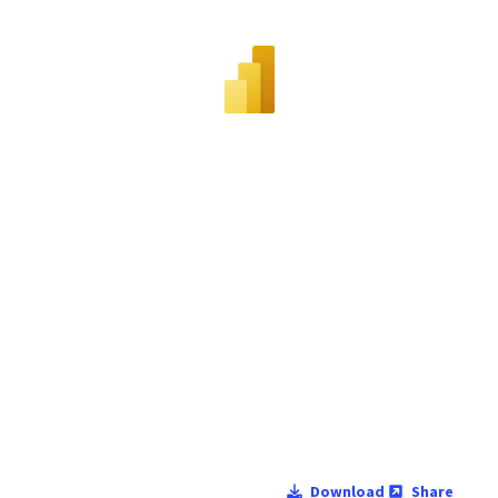
Download
Share