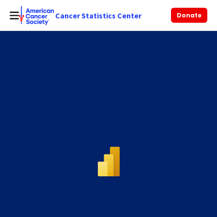
Cancer Statistics Center
Donate