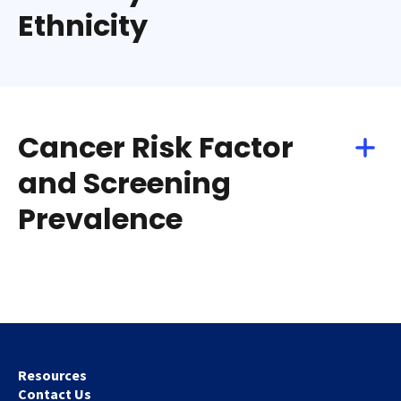
Ethnicity
Cancer Risk Factor
and Screening
Prevalence
Resources
Contact Us