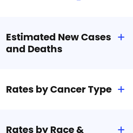
Estimated New Cases
and Deaths
Rates by Cancer Type
Rates by Race &