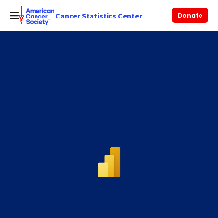
Cancer Statistics Center
Donate