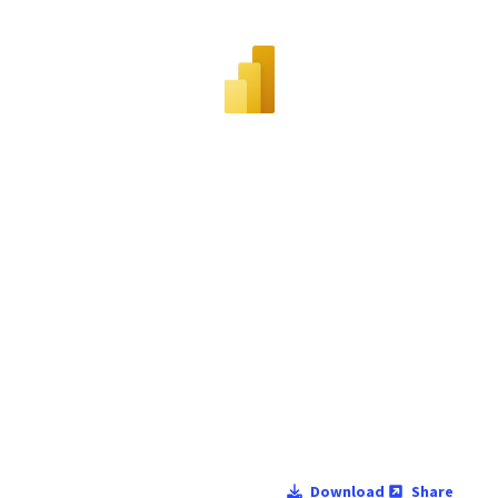
Download
Share