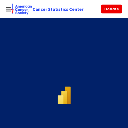
Cancer Statistics Center
Donate