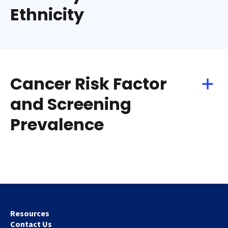
Ethnicity
Cancer Risk Factor
and Screening
Prevalence
Resources
Contact Us