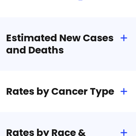
Estimated New Cases
and Deaths
Rates by Cancer Type
Rates by Race &