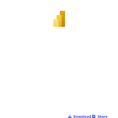
Download
Share