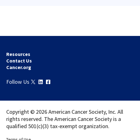
Resources
Contact Us
Cancer.org
Download
Share
Follow Us
Copyright © 2026 American Cancer Society, Inc. All
rights reserved. The American Cancer Society is a
qualified 501(c)(3) tax-exempt organization.
Terms of Use