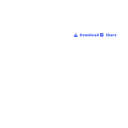
Download
Share