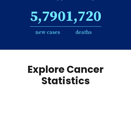
5,790
1,720
new cases
deaths
Explore Cancer
Statistics