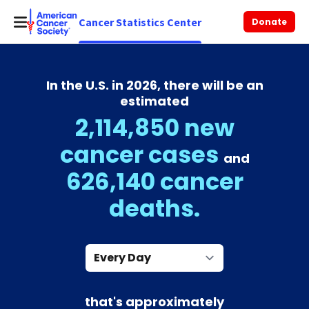
Cancer Statistics Center
Donate
In the U.S. in 2026, there will be an
estimated
2,114,850 new
cancer cases
and
626,140 cancer
deaths.
Every Day
that's approximately