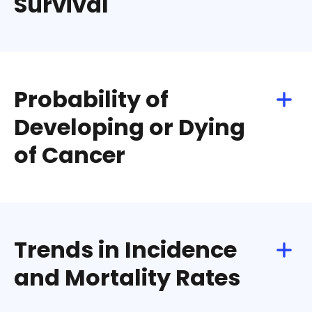
Survival
Download
Share
Probability of
Developing or Dying
of Cancer
Download
Share
Trends in Incidence
and Mortality Rates