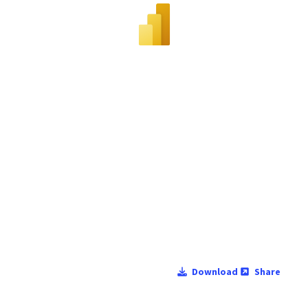
Download
Share