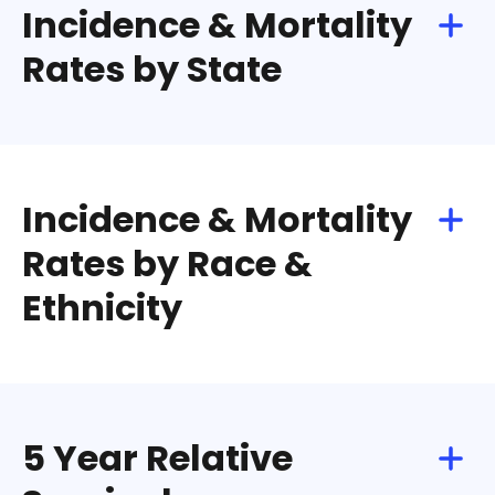
Incidence & Mortality
Rates by State
Incidence & Mortality
Rates by Race &
Ethnicity
5 Year Relative