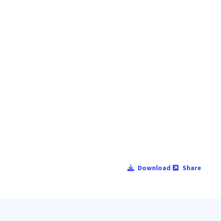
Download
Share