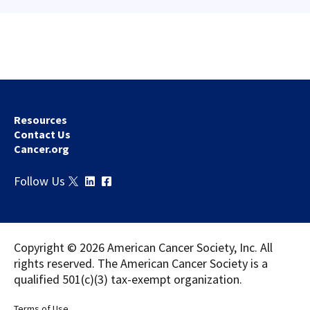
Resources
Contact Us
Cancer.org
Download
Share
Follow Us
Copyright © 2026 American Cancer Society, Inc. All
rights reserved. The American Cancer Society is a
qualified 501(c)(3) tax-exempt organization.
Terms of Use