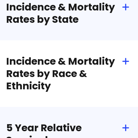
Incidence & Mortality
Rates by State
Incidence & Mortality
Rates by Race &
Ethnicity
5 Year Relative