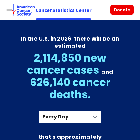
Cancer Statistics Center
Donate
In the U.S. in 2026, there will be an
estimated
2,114,850 new
cancer cases
and
626,140 cancer
deaths.
Every Day
that's approximately