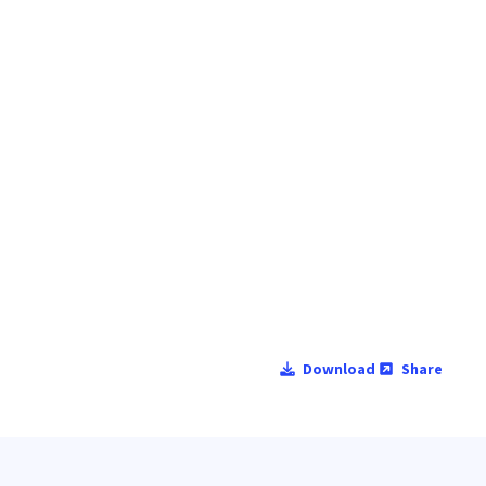
Download
Share