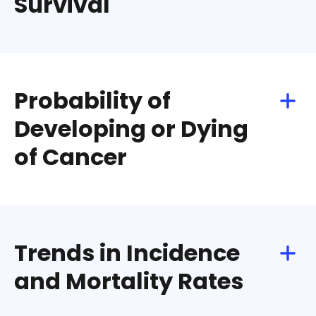
Survival
Download
Share
Probability of
Developing or Dying
of Cancer
Download
Share
Trends in Incidence
and Mortality Rates