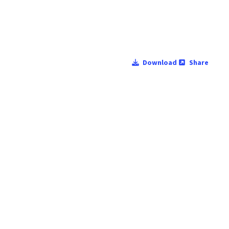
Download
Share