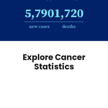
5,790
1,720
new cases
deaths
Explore Cancer
Statistics