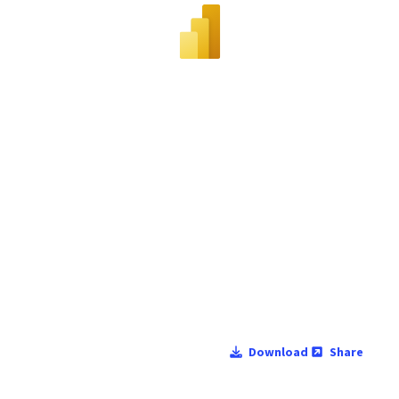
Download
Share