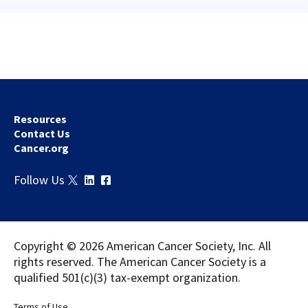
Resources
Contact Us
Cancer.org
Download
Share
Follow Us
Copyright © 2026 American Cancer Society, Inc. All
rights reserved. The American Cancer Society is a
qualified 501(c)(3) tax-exempt organization.
Terms of Use