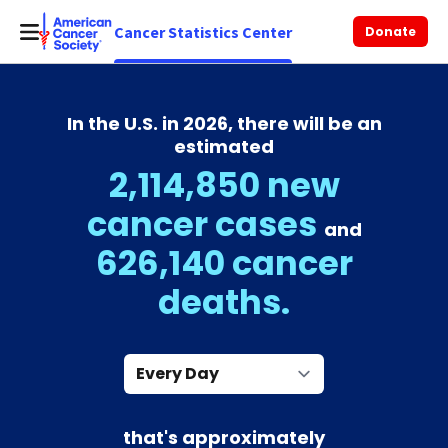
Cancer Statistics Center
Donate
In the U.S. in 2026, there will be an
estimated
2,114,850 new
cancer cases
and
626,140 cancer
deaths.
Every Day
that's approximately