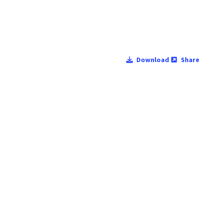
Download
Share