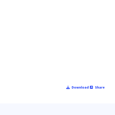
Download
Share