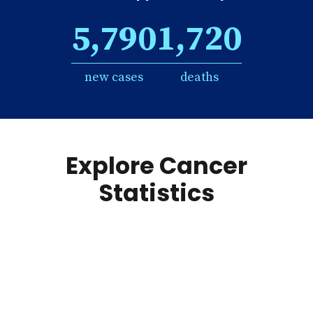
5,790
1,720
new cases
deaths
Explore Cancer
Statistics