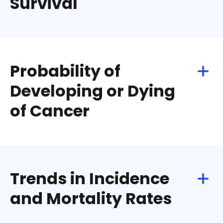
Survival
Download
Share
Probability of
Developing or Dying
of Cancer
Download
Share
Trends in Incidence
and Mortality Rates