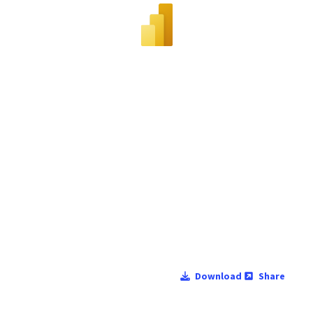
Download
Share