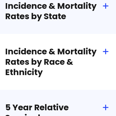
Incidence & Mortality
Rates by State
Incidence & Mortality
Rates by Race &
Ethnicity
5 Year Relative