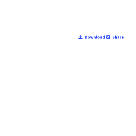
Download
Share