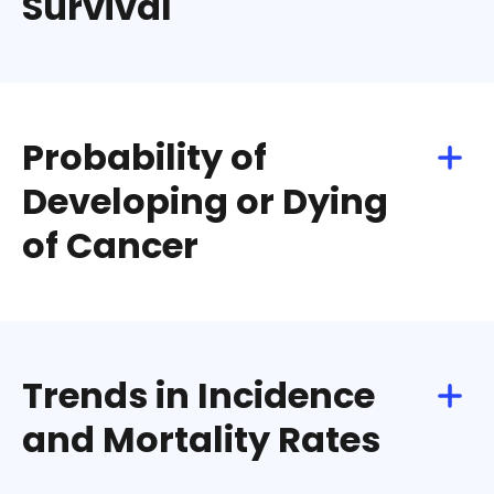
Survival
Download
Share
Probability of
Developing or Dying
of Cancer
Download
Share
Trends in Incidence
and Mortality Rates