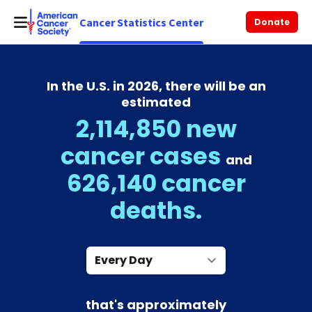
Cancer Statistics Center
Donate
In the U.S. in 2026, there will be an
estimated
2,114,850 new
cancer cases
and
626,140 cancer
deaths.
Every Day
that's approximately