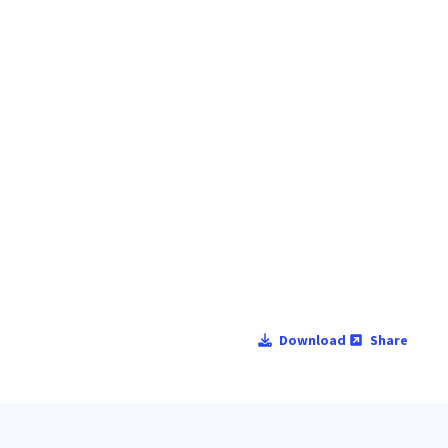
Download
Share