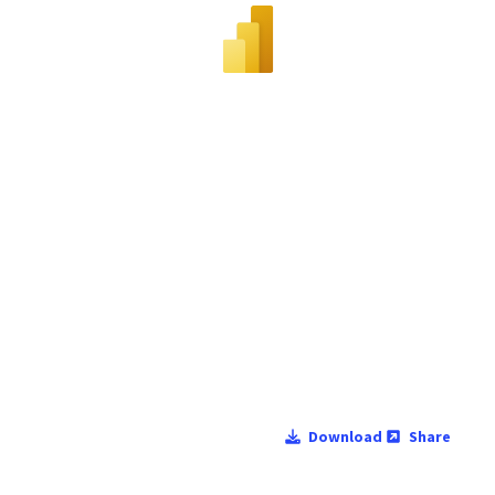
Download
Share