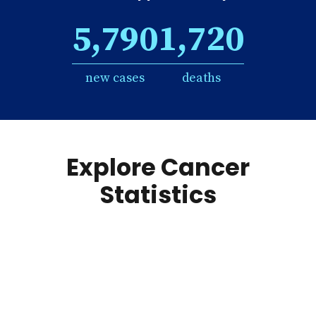
5,790
1,720
new cases
deaths
Explore Cancer
Statistics