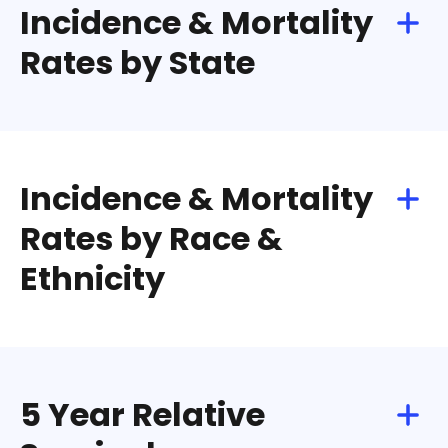
Incidence & Mortality
Rates by State
Incidence & Mortality
Rates by Race &
Ethnicity
5 Year Relative