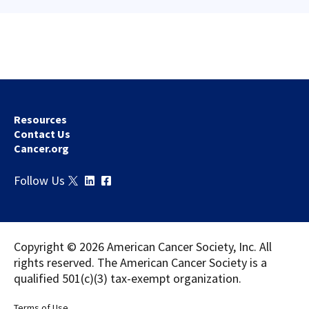
Resources
Contact Us
Cancer.org
Download
Share
Follow Us
Copyright © 2026 American Cancer Society, Inc. All
rights reserved. The American Cancer Society is a
qualified 501(c)(3) tax-exempt organization.
Terms of Use